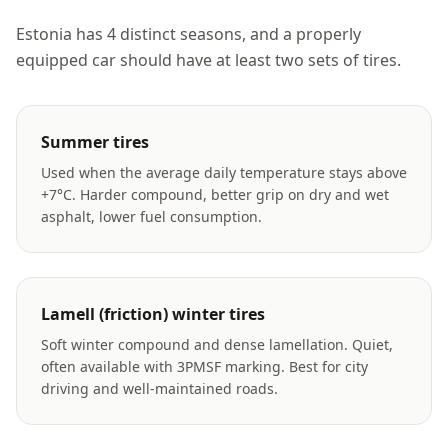
Estonia has 4 distinct seasons, and a properly
equipped car should have at least two sets of tires.
Summer tires
Used when the average daily temperature stays above
+7°C. Harder compound, better grip on dry and wet
asphalt, lower fuel consumption.
Lamell (friction) winter tires
Soft winter compound and dense lamellation. Quiet,
often available with 3PMSF marking. Best for city
driving and well-maintained roads.