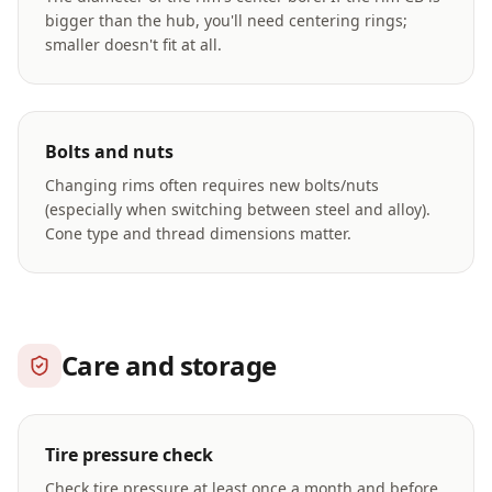
bigger than the hub, you'll need centering rings;
smaller doesn't fit at all.
Bolts and nuts
Changing rims often requires new bolts/nuts
(especially when switching between steel and alloy).
Cone type and thread dimensions matter.
Care and storage
Tire pressure check
Check tire pressure at least once a month and before