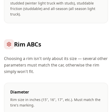
studded (winter light truck with studs), studdable
friction (studdable) and all-season (all season light
truck).
Rim ABCs
Choosing a rim isn't only about its size — several other
parameters must match the car, otherwise the rim
simply won't fit.
Diameter
Rim size in inches (15", 16", 17", etc.). Must match the
tire's marking.