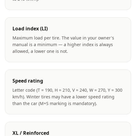
Load index (LI)
Maximum load per tire. The value in your owner's
manual is a minimum — a higher index is always
allowed, a lower one is not.
Speed rating
Letter code (T = 190, H = 210, V = 240, W = 270, Y = 300
km/h). Winter tires may have a lower speed rating
than the car (M+S marking is mandatory).
XL / Reinforced