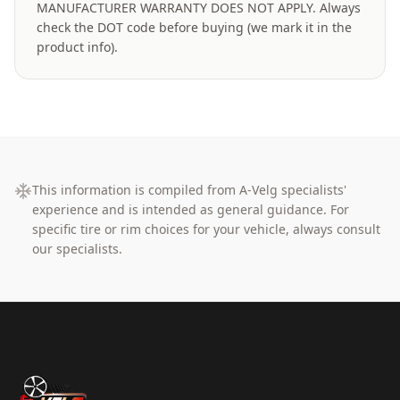
MANUFACTURER WARRANTY DOES NOT APPLY. Always
check the DOT code before buying (we mark it in the
product info).
This information is compiled from A-Velg specialists'
experience and is intended as general guidance. For
specific tire or rim choices for your vehicle, always consult
our specialists.