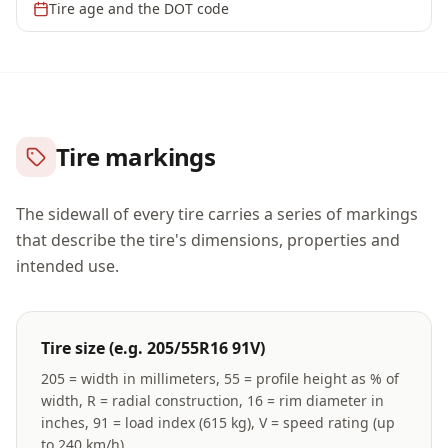
Tire age and the DOT code
Tire markings
The sidewall of every tire carries a series of markings
that describe the tire's dimensions, properties and
intended use.
Tire size (e.g. 205/55R16 91V)
205 = width in millimeters, 55 = profile height as % of
width, R = radial construction, 16 = rim diameter in
inches, 91 = load index (615 kg), V = speed rating (up
to 240 km/h).