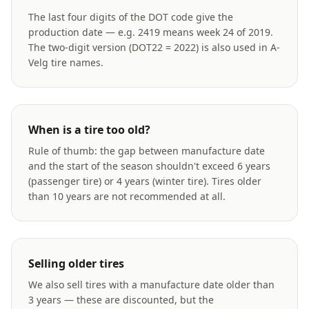
The last four digits of the DOT code give the
production date — e.g. 2419 means week 24 of 2019.
The two-digit version (DOT22 = 2022) is also used in A-
Velg tire names.
When is a tire too old?
Rule of thumb: the gap between manufacture date
and the start of the season shouldn't exceed 6 years
(passenger tire) or 4 years (winter tire). Tires older
than 10 years are not recommended at all.
Selling older tires
We also sell tires with a manufacture date older than
3 years — these are discounted, but the