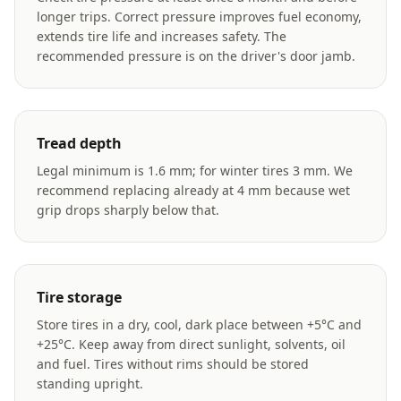
longer trips. Correct pressure improves fuel economy,
extends tire life and increases safety. The
recommended pressure is on the driver's door jamb.
Tread depth
Legal minimum is 1.6 mm; for winter tires 3 mm. We
recommend replacing already at 4 mm because wet
grip drops sharply below that.
Tire storage
Store tires in a dry, cool, dark place between +5°C and
+25°C. Keep away from direct sunlight, solvents, oil
and fuel. Tires without rims should be stored
standing upright.