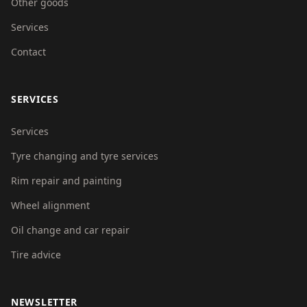
Other goods
Services
Contact
SERVICES
Services
Tyre changing and tyre services
Rim repair and painting
Wheel alignment
Oil change and car repair
Tire advice
NEWSLETTER