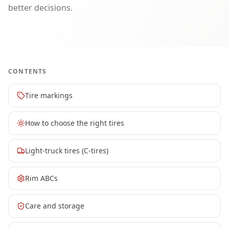
better decisions.
CONTENTS
Tire markings
How to choose the right tires
Light-truck tires (C-tires)
Rim ABCs
Care and storage