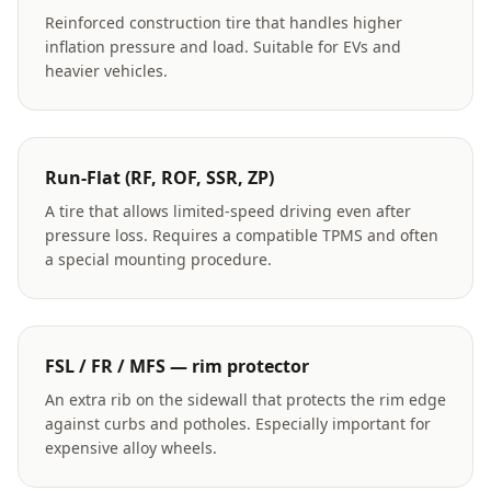
Reinforced construction tire that handles higher
inflation pressure and load. Suitable for EVs and
heavier vehicles.
Run-Flat (RF, ROF, SSR, ZP)
A tire that allows limited-speed driving even after
pressure loss. Requires a compatible TPMS and often
a special mounting procedure.
FSL / FR / MFS — rim protector
An extra rib on the sidewall that protects the rim edge
against curbs and potholes. Especially important for
expensive alloy wheels.