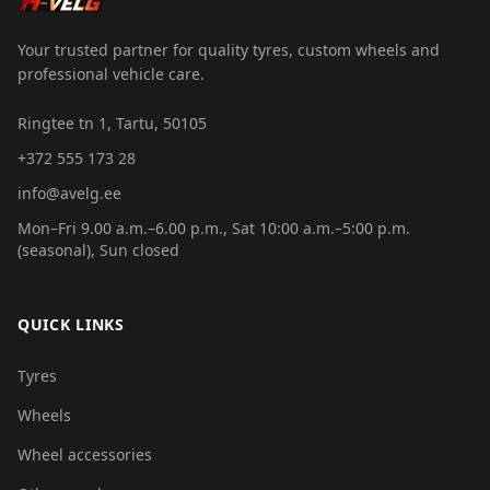
Your trusted partner for quality tyres, custom wheels and
professional vehicle care.
Ringtee tn 1, Tartu, 50105
+372 555 173 28
info@avelg.ee
Mon–Fri 9.00 a.m.–6.00 p.m., Sat 10:00 a.m.–5:00 p.m.
(seasonal), Sun closed
QUICK LINKS
Tyres
Wheels
Wheel accessories