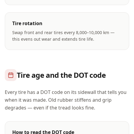
Tire rotation
Swap front and rear tires every 8,000–10,000 km —
this evens out wear and extends tire life.
Tire age and the DOT code
Every tire has a DOT code on its sidewall that tells you
when it was made. Old rubber stiffens and grip
degrades — even if the tread looks fine.
How to read the DOT code