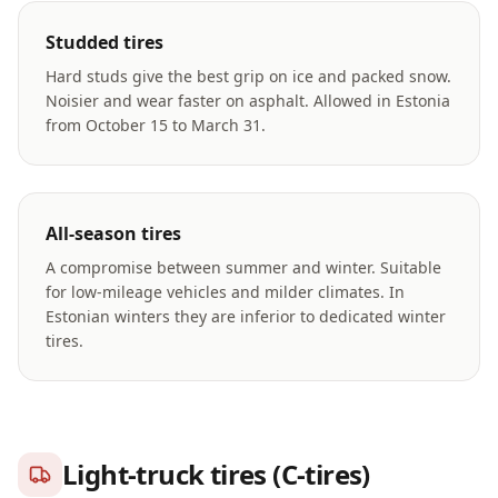
Studded tires
Hard studs give the best grip on ice and packed snow.
Noisier and wear faster on asphalt. Allowed in Estonia
from October 15 to March 31.
All-season tires
A compromise between summer and winter. Suitable
for low-mileage vehicles and milder climates. In
Estonian winters they are inferior to dedicated winter
tires.
Light-truck tires (C-tires)