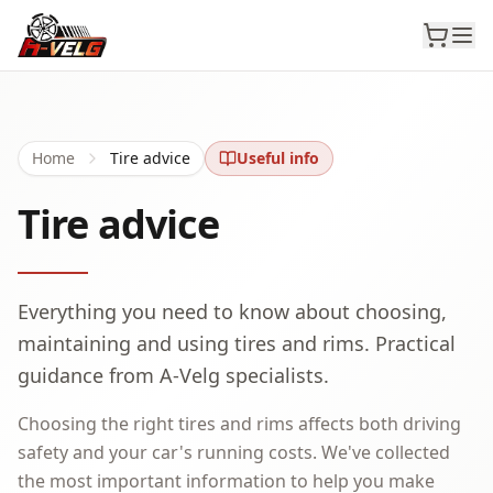
Home
Tire advice
Useful info
Tire advice
Everything you need to know about choosing,
maintaining and using tires and rims. Practical
guidance from A-Velg specialists.
Choosing the right tires and rims affects both driving
safety and your car's running costs. We've collected
the most important information to help you make