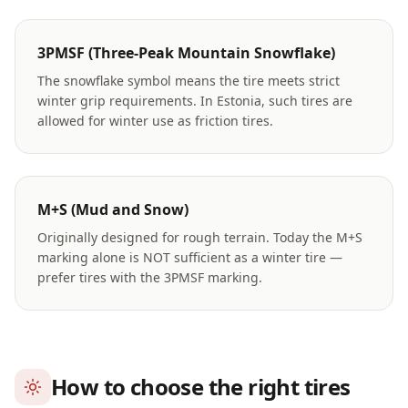
3PMSF (Three-Peak Mountain Snowflake)
The snowflake symbol means the tire meets strict
winter grip requirements. In Estonia, such tires are
allowed for winter use as friction tires.
M+S (Mud and Snow)
Originally designed for rough terrain. Today the M+S
marking alone is NOT sufficient as a winter tire —
prefer tires with the 3PMSF marking.
How to choose the right tires