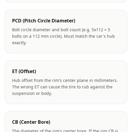
PCD (Pitch Circle Diameter)
Bolt circle diameter and bolt count (e.g. 5x112 = 5
bolts on a 112 mm circle). Must match the car's hub
exactly.
ET (Offset)
Hub offset from the rim's center plane in millimeters.
The wrong ET can cause the tire to rub against the
suspension or body.
CB (Center Bore)
The diameter of the rim's center bore. If the rim CB is