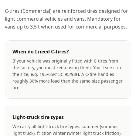
C-tires (Commercial) are reinforced tires designed for
light commercial vehicles and vans. Mandatory for
vans up to 3.5 t when used for commercial purposes.
When do I need C-tires?
If your vehicle was originally fitted with C-tires from
the factory, you must keep using them. You'll see it in
the size, e.g. 195/65R15C 95/93H. A C-tire handles
roughly 30% more load than the same-size passenger
tire.
Light-truck tire types
We carry all light-truck tire types: summer (summer
light truck), friction winter (winter light truck friction),