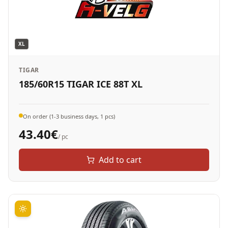
XL
TIGAR
185/60R15 TIGAR ICE 88T XL
On order (1-3 business days, 1 pcs)
43.40
€
/ pc
Add to cart