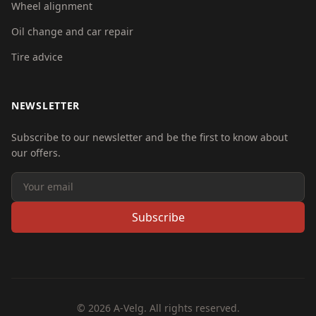
Wheel alignment
Oil change and car repair
Tire advice
NEWSLETTER
Subscribe to our newsletter and be the first to know about
our offers.
Subscribe
© 2026 A-Velg. All rights reserved.