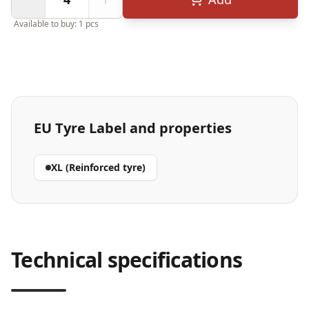
Available to buy: 1 pcs
EU Tyre Label and properties
XL (Reinforced tyre)
Technical specifications