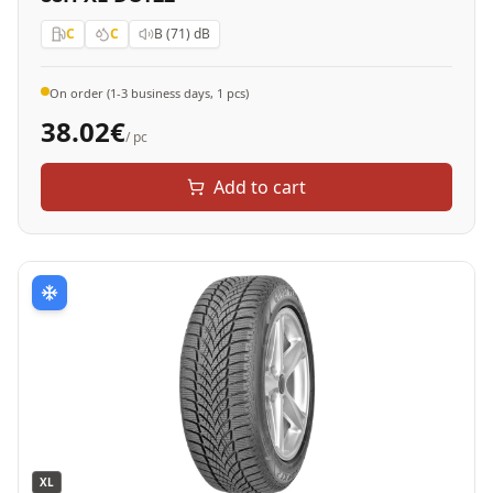
C
C
B (71)
dB
On order (1-3 business days, 1 pcs)
38.02
€
/ pc
Add to cart
XL