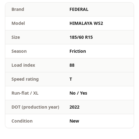
Brand
FEDERAL
Model
HIMALAYA WS2
Size
185/60 R15
Season
Friction
Load index
88
Speed rating
T
Run-flat / XL
No / Yes
DOT (production year)
2022
Condition
New