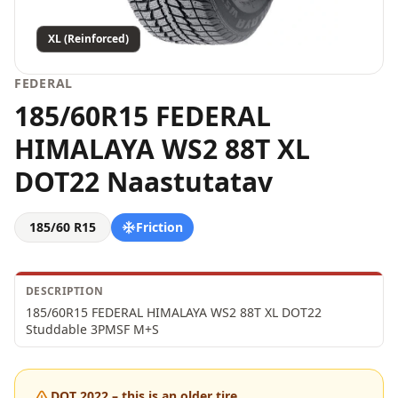
XL (Reinforced)
FEDERAL
185/60R15 FEDERAL
HIMALAYA WS2 88T XL
DOT22 Naastutatav
185/60 R15
Friction
DESCRIPTION
185/60R15 FEDERAL HIMALAYA WS2 88T XL DOT22 
Studdable 3PMSF M+S
DOT 2022 – this is an older tire