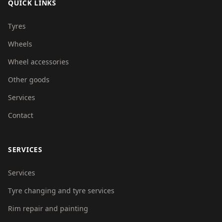
QUICK LINKS
Tyres
Wheels
Wheel accessories
Other goods
Services
Contact
SERVICES
Services
Tyre changing and tyre services
Rim repair and painting