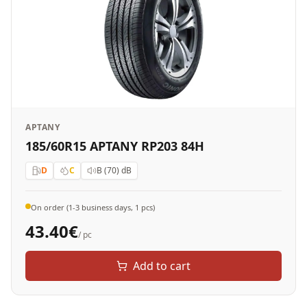
APTANY
185/60R15 APTANY RP203 84H
D
C
B (70)
dB
On order (1-3 business days, 1 pcs)
43.40
€
/ pc
Add to cart