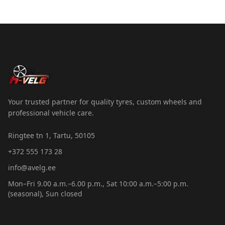
Your trusted partner for quality tyres, custom wheels and
professional vehicle care.
Ringtee tn 1, Tartu, 50105
+372 555 173 28
info@avelg.ee
Mon–Fri 9.00 a.m.–6.00 p.m., Sat 10:00 a.m.–5:00 p.m.
(seasonal), Sun closed