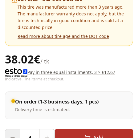
This tire was manufactured more than 3 years ago.
The manufacturer warranty does not apply, but the
tire is technically in good condition and is sold at a
discounted price.
Read more about tire age and the DOT code
38.02
€
/ tk
Pay in three equal installments, 3 × €12.67
Indicative. Final terms at checkout.
On order (1-3 business days, 1 pcs)
Delivery time is estimated.
Add