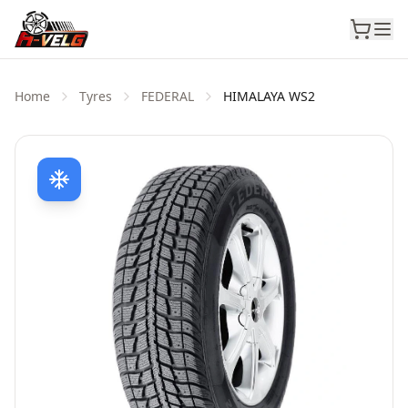
Home
Tyres
FEDERAL
HIMALAYA WS2