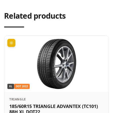
Related products
XL
DOT
2022
TRIANGLE
185/60R15 TRIANGLE ADVANTEX (TC101)
88H XL DOT22