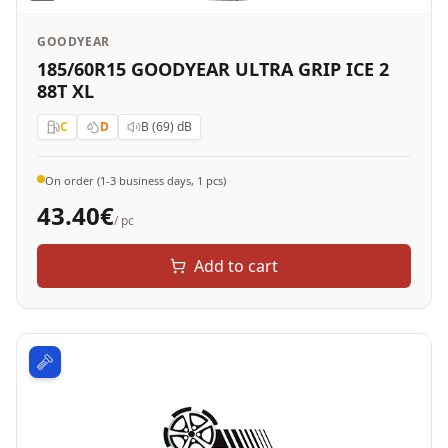
GOODYEAR
185/60R15 GOODYEAR ULTRA GRIP ICE 2
88T XL
C
D
B (69)
dB
On order (1-3 business days, 1 pcs)
43.40
€
/ pc
Add to cart