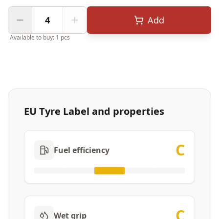
Add
Available to buy: 1 pcs
EU Tyre Label and properties
C
Fuel efficiency
C
Wet grip