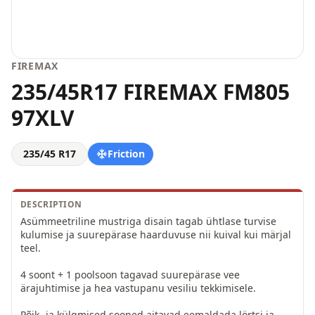
FIREMAX
235/45R17 FIREMAX FM805
97XLV
235/45 R17
Friction
DESCRIPTION
Asümmeetriline mustriga disain tagab ühtlase turvise 
kulumise ja suurepärase haarduvuse nii kuival kui märjal 
teel.

4 soont + 1 poolsoon tagavad suurepärase vee 
ärajuhtimise ja hea vastupanu vesiliu tekkimisele.

Põik- ja külgmised sooned aitavad eemaldada lörtsi ja 