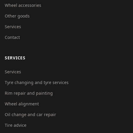
Wheel accessories
Other goods
Services
Contact
SERVICES
Services
Tyre changing and tyre services
Rim repair and painting
Wheel alignment
Oil change and car repair
Tire advice