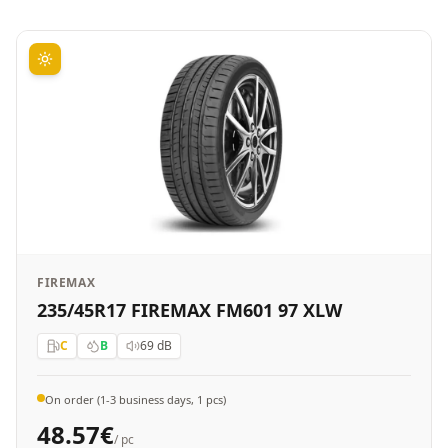
FIREMAX
235/45R17 FIREMAX FM601 97 XLW
C
B
69
dB
On order (1-3 business days, 1 pcs)
48.57
€
/ pc