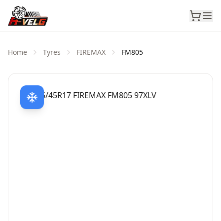
Home
Tyres
FIREMAX
FM805