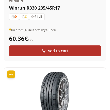
WINRUN
Winrun R330 235/45R17
D
C
71
dB
On order (1-3 business days, 1 pcs)
60.36
€
/ pc
Add to cart