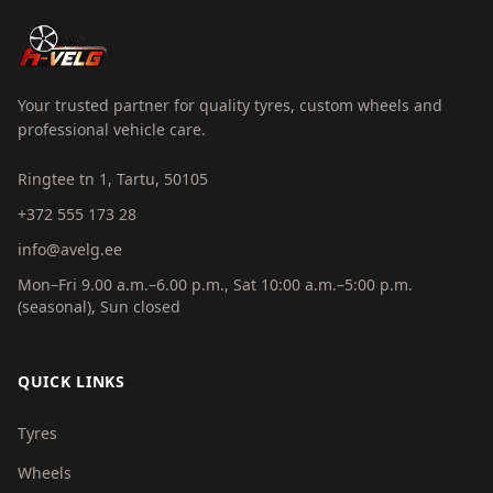
Your trusted partner for quality tyres, custom wheels and
professional vehicle care.
Ringtee tn 1, Tartu, 50105
+372 555 173 28
info@avelg.ee
Mon–Fri 9.00 a.m.–6.00 p.m., Sat 10:00 a.m.–5:00 p.m.
(seasonal), Sun closed
QUICK LINKS
Tyres
Wheels