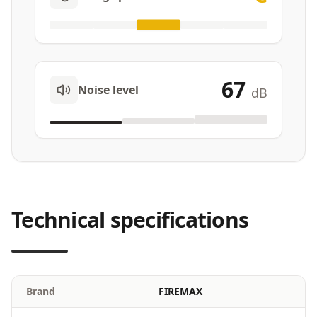
67
Noise level
dB
Technical specifications
Brand
FIREMAX