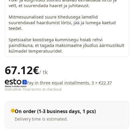
vett, et suurendada haaret ja juhitavust.

Mitmesuunalised suure tihedusega lamellid 
suurendavad haardumist lörtsi, jää ja lumega kaetud 
teedel.

Spetsiaalse koostisega kummisegu hoiab rehvi 
paindlikuna, et tagada maksimaalne jõudlus äärmuslikult 
külmadel temperatuuridel.
67.12
€
/ tk
Pay in three equal installments, 3 × €22.37
Indicative. Final terms at checkout.
On order (1-3 business days, 1 pcs)
Delivery time is estimated.