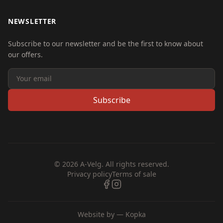
NEWSLETTER
Subscribe to our newsletter and be the first to know about
our offers.
Subscribe
© 2026 A-Velg. All rights reserved.
Privacy policy
Terms of sale
Website by —
Kopka