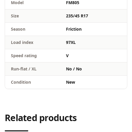
Model
FM805
Size
235/45 R17
Season
Friction
Load index
97XL
Speed rating
V
Run-flat / XL
No / No
Condition
New
Related products