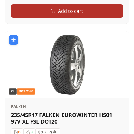
Add to cart
XL
DOT
2020
FALKEN
235/45R17 FALKEN EUROWINTER HS01
97V XL FSL DOT20
D
B
B (72)
dB