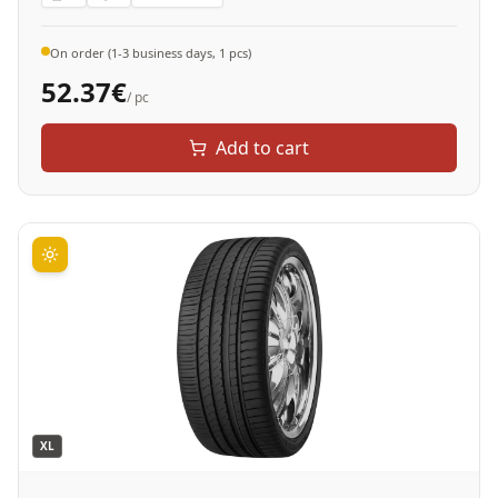
On order (1-3 business days, 1 pcs)
52.37
€
/ pc
Add to cart
XL