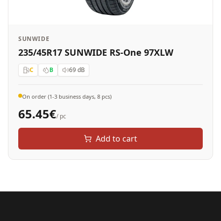
SUNWIDE
235/45R17 SUNWIDE RS-One 97XLW
C
B
69
dB
On order (1-3 business days, 8 pcs)
65.45
€
/ pc
Add to cart