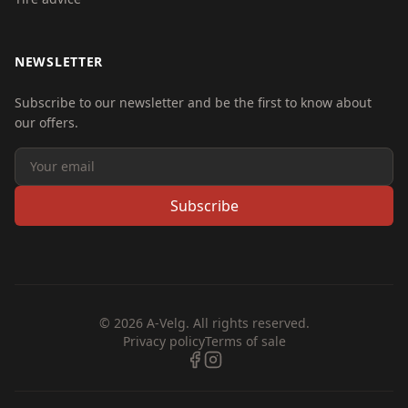
NEWSLETTER
Subscribe to our newsletter and be the first to know about
our offers.
Subscribe
© 2026 A-Velg. All rights reserved.
Privacy policy
Terms of sale