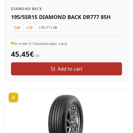
DIAMOND BACK
195/55R15 DIAMOND BACK DR777 85H
D
D
B (71)
dB
On order (1-3 business days, 2 pcs)
45.45
€
/ pc
Add to cart