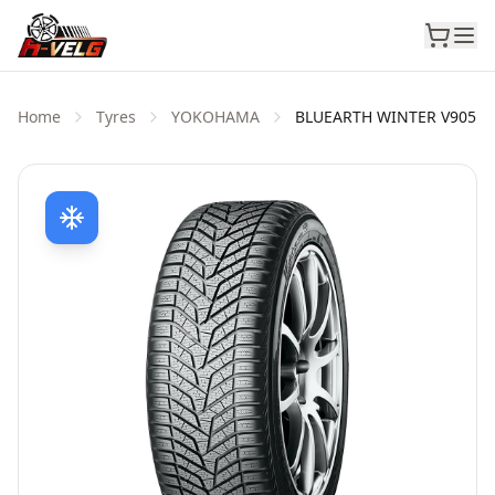
Home
Tyres
YOKOHAMA
BLUEARTH WINTER V905