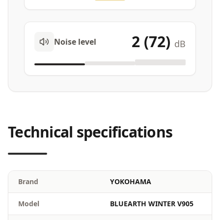
2 (72)
Noise level
dB
Technical specifications
Brand
YOKOHAMA
Model
BLUEARTH WINTER V905