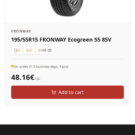
FRONWAY
195/55R15 FRONWAY Ecogreen 55 85V
C
C
68
dB
On order (1-3 business days, 7 pcs)
48.16
€
/ pc
Add to cart