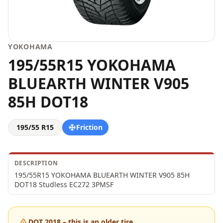
YOKOHAMA
195/55R15 YOKOHAMA
BLUEARTH WINTER V905
85H DOT18
195/55 R15
Friction
DESCRIPTION
195/55R15 YOKOHAMA BLUEARTH WINTER V905 85H 
DOT18 Studless EC272 3PMSF
DOT 2018 – this is an older tire