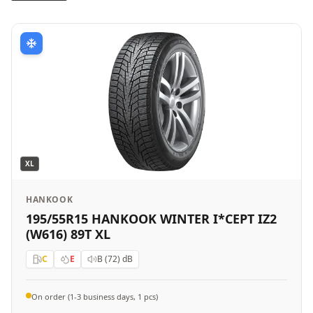
XL
HANKOOK
195/55R15 HANKOOK WINTER I*CEPT IZ2
(W616) 89T XL
C
E
B (72)
dB
On order (1-3 business days, 1 pcs)