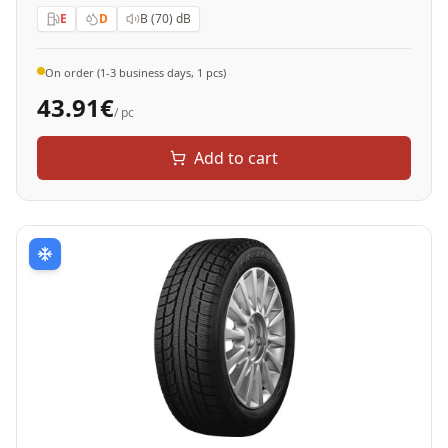
E
D
B (70)
dB
On order (1-3 business days, 1 pcs)
43.91
€
/ pc
Add to cart