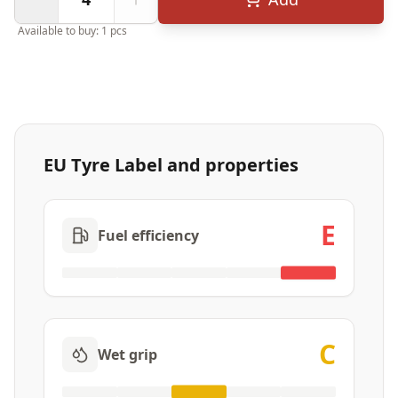
Available to buy: 1 pcs
EU Tyre Label and properties
E
Fuel efficiency
C
Wet grip