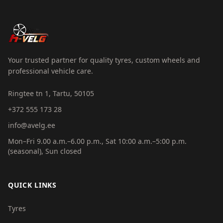
Your trusted partner for quality tyres, custom wheels and
professional vehicle care.
Ringtee tn 1, Tartu, 50105
+372 555 173 28
info@avelg.ee
Mon–Fri 9.00 a.m.–6.00 p.m., Sat 10:00 a.m.–5:00 p.m.
(seasonal), Sun closed
QUICK LINKS
Tyres