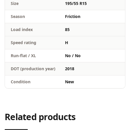
Size
195/55 R15
Season
Friction
Load index
85
Speed rating
H
Run-flat / XL
No / No
DOT (production year)
2018
Condition
New
Related products