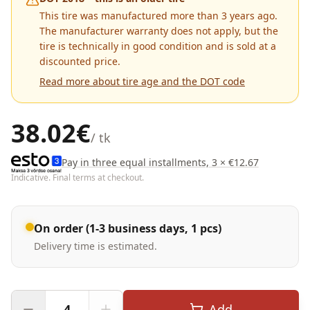
This tire was manufactured more than 3 years ago.
The manufacturer warranty does not apply, but the
tire is technically in good condition and is sold at a
discounted price.
Read more about tire age and the DOT code
38.02
€
/ tk
Pay in three equal installments, 3 × €12.67
Indicative. Final terms at checkout.
On order (1-3 business days, 1 pcs)
Delivery time is estimated.
Add