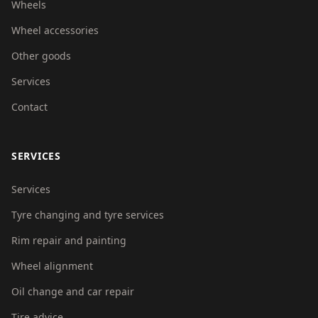
Wheels
Wheel accessories
Other goods
Services
Contact
SERVICES
Services
Tyre changing and tyre services
Rim repair and painting
Wheel alignment
Oil change and car repair
Tire advice