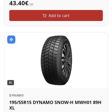
43.40
€
/ pc
Add to cart
XL
DYNAMO
195/55R15 DYNAMO SNOW-H MWH01 89H
XL